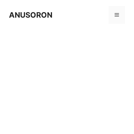
Skip
to
ANUSORON
Menu
content